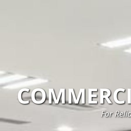
COMMERCI
For Reli