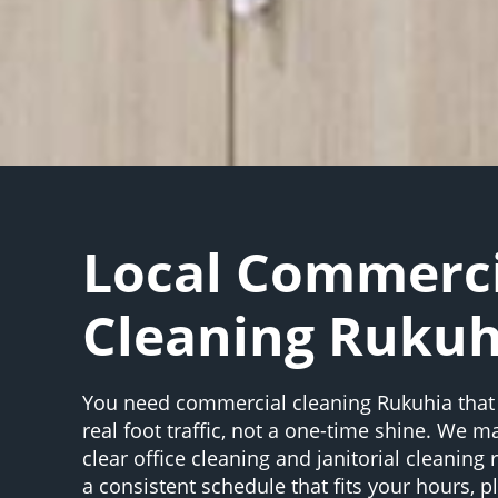
Local Commerci
Cleaning Rukuh
You need commercial cleaning Rukuhia that
real foot traffic, not a one-time shine. We m
clear office cleaning and janitorial cleaning
a consistent schedule that fits your hours, 