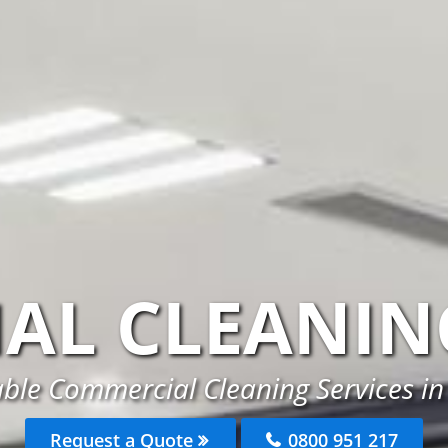
AL CLEANIN
able Commercial Cleaning Services i
Request a Quote
0800 951 217