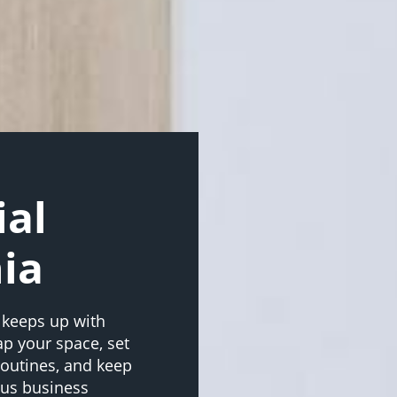
al
ia
 keeps up with
ap your space, set
 routines, and keep
plus business