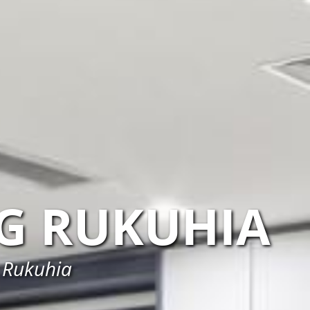
G RUKUHIA
n Rukuhia