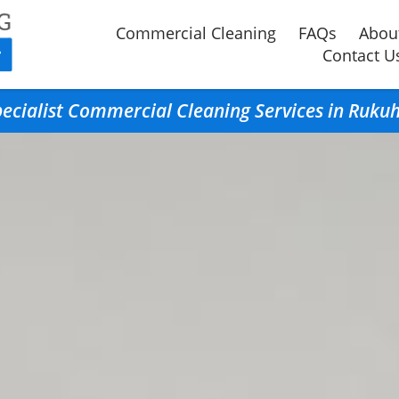
Commercial Cleaning
FAQs
Abou
Contact U
ecialist Commercial Cleaning Services in Ruku