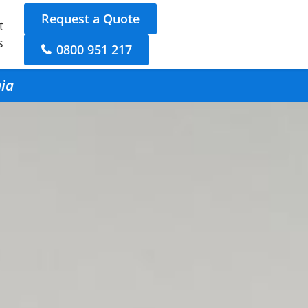
Request a Quote
t
s
0800 951 217
hia