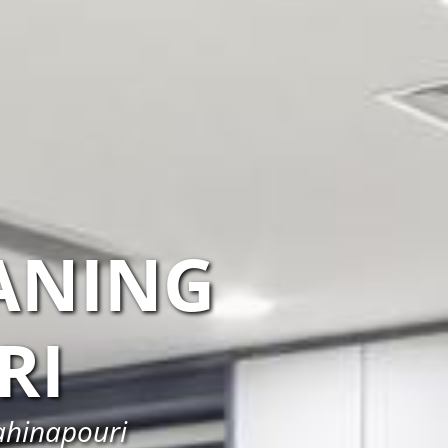
ANING
RI
ahinapouri