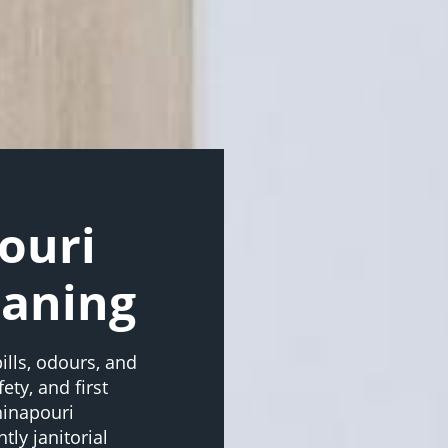
ouri
eaning
ills, odours, and
ety, and first
hinapouri
ly janitorial