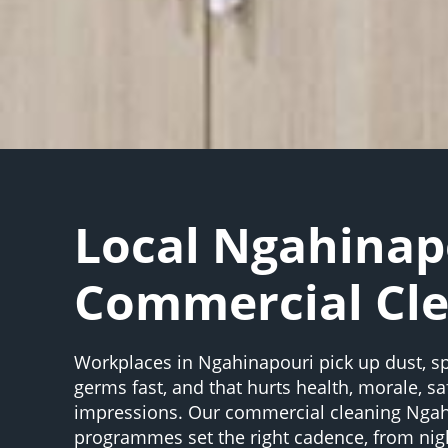
Local Ngahinap
Commercial Cl
Workplaces in Ngahinapouri pick up dust, sp
germs fast, and that hurts health, morale, saf
impressions. Our commercial cleaning Nga
programmes set the right cadence, from night