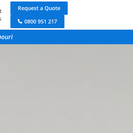
Request a Quote
t
s
0800 951 217
pouri