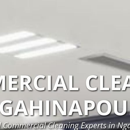
ERCIAL CLE
GAHINAPOU
l Commercial Cleaning Experts in Ng