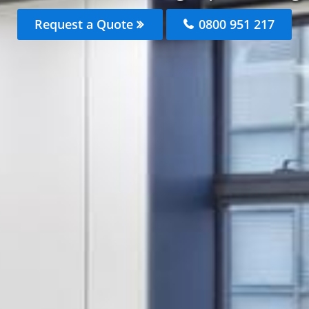
Request a Quote
0800 951 217