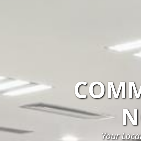
COMM
N
Your Loca