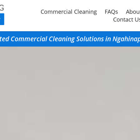
Commercial Cleaning
FAQs
Abou
Contact U
ted Commercial Cleaning Solutions in Ngahina