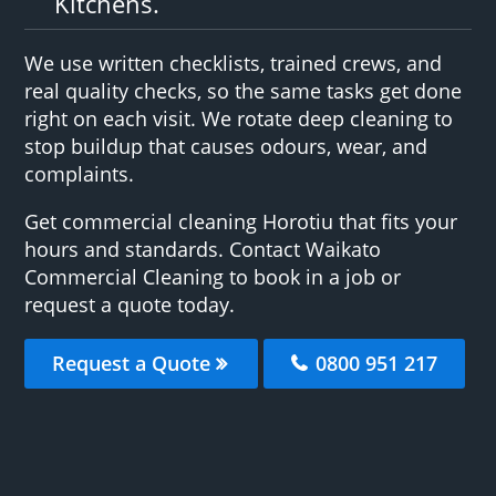
Kitchens.
We use written checklists, trained crews, and
real quality checks, so the same tasks get done
right on each visit. We rotate deep cleaning to
stop buildup that causes odours, wear, and
complaints.
Get commercial cleaning Horotiu that fits your
hours and standards. Contact Waikato
Commercial Cleaning to book in a job or
request a quote today.
Request a Quote
0800 951 217