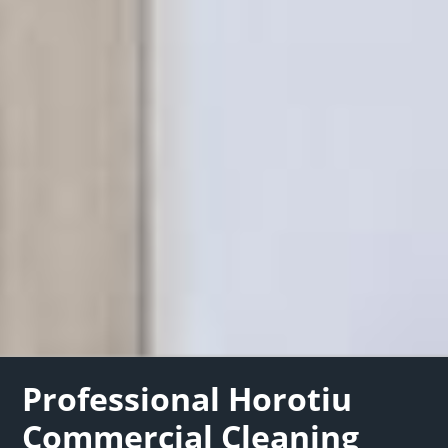
Professional Horotiu
Commercial Cleaning