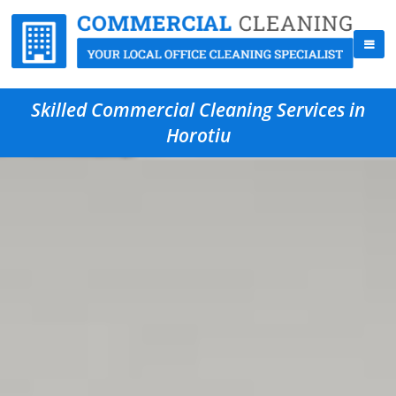
Skilled Commercial Cleaning Services in
Horotiu