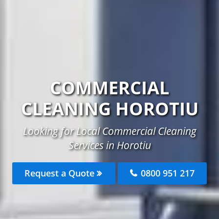
COMMERCIAL
CLEANING HOROTIU
Looking for Local Commercial Cleaning
Services in Horotiu
Request a Quote
0800 951 217