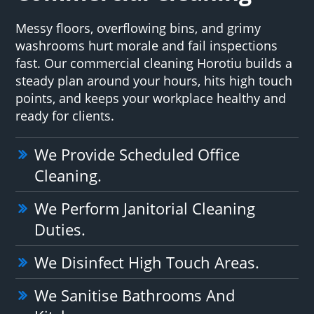
Messy floors, overflowing bins, and grimy
washrooms hurt morale and fail inspections
fast. Our commercial cleaning Horotiu builds a
steady plan around your hours, hits high touch
points, and keeps your workplace healthy and
ready for clients.
We Provide Scheduled Office
Cleaning.
We Perform Janitorial Cleaning
Duties.
We Disinfect High Touch Areas.
We Sanitise Bathrooms And